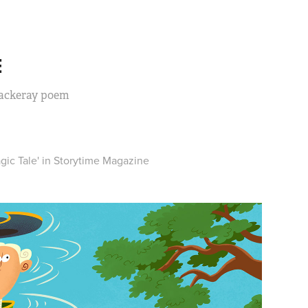
E
hackeray poem
gic Tale' in
Storytime Magazine