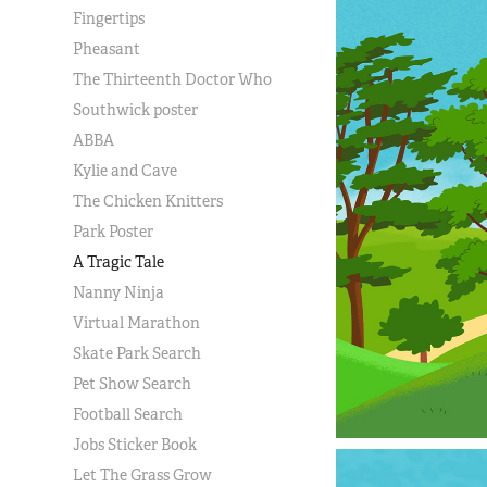
Fingertips
Pheasant
The Thirteenth Doctor Who
Southwick poster
ABBA
Kylie and Cave
The Chicken Knitters
Park Poster
A Tragic Tale
Nanny Ninja
Virtual Marathon
Skate Park Search
Pet Show Search
Football Search
Jobs Sticker Book
Let The Grass Grow