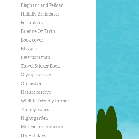
Elephant and Pelican
Hillbilly Braineater
Formula 1.2
Brienne Of Tarth
Book cover
Bloggers
Liverpool map
Travel Sticker Book
Olympics cover
Orchestra
Nature reserve
Wildlife Friendly farmer
Tommy Bones
Night garden
Musical instruments
UK Holidays