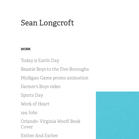
Sean Longcroft
WORK
Today is Earth Day
Beastie Boys to the Five Boroughs
Mulligan Game promo animation
Farmer's Boys video
Sports Day
Work of Heart
199 Jobs
Orlando- Virginia Woolf Book
Cover
Esther And Escher