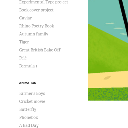
Experimental Type project
Book cover project
Caviar
Rhino Poetry Book
Autumn family
Tiger
Great British Bake Off
Pelé
Formula 1
ANIMATION
Farmer's Boys
Cricket movie
Butterfly
Phonebox
A Bad Day