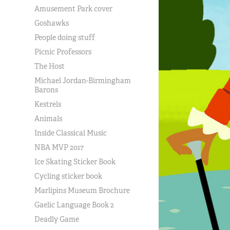
Amusement Park cover
Goshawks
People doing stuff
Picnic Professors
The Host
Michael Jordan-Birmingham
Barons
Kestrels
Animals
Inside Classical Music
NBA MVP 2017
Ice Skating Sticker Book
Cycling sticker book
Marlipins Museum Brochure
Gaelic Language Book 2
Deadly Game