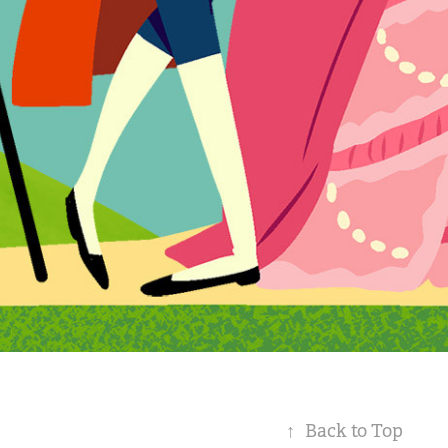
↑
Back to Top