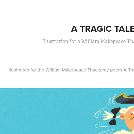
A TRAGIC TAL
Illustration for a William Makepeace T
Illustration for the William Makepeace Thackeray poem 'A Tra