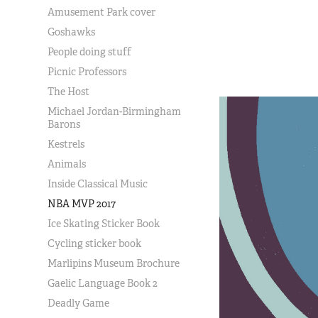
Amusement Park cover
Goshawks
People doing stuff
Picnic Professors
The Host
Michael Jordan-Birmingham
Barons
Kestrels
Animals
Inside Classical Music
NBA MVP 2017
Ice Skating Sticker Book
Cycling sticker book
Marlipins Museum Brochure
Gaelic Language Book 2
Deadly Game