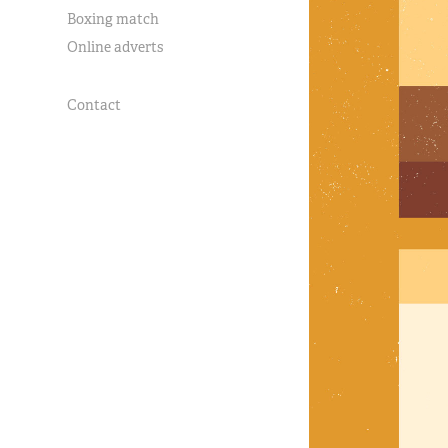
Boxing match
Online adverts
Contact