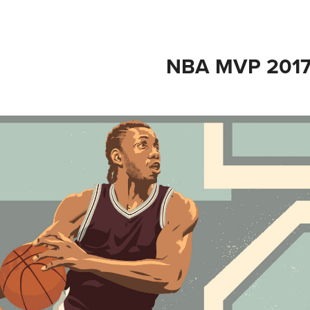
NBA MVP 201