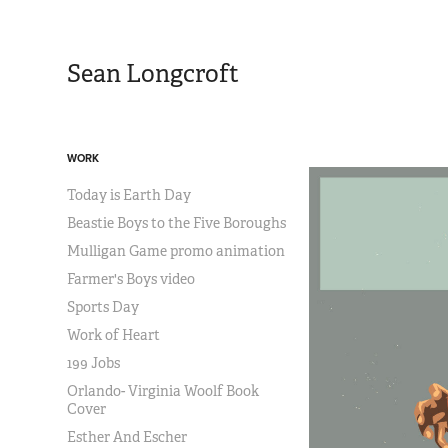
Sean Longcroft
WORK
Today is Earth Day
Beastie Boys to the Five Boroughs
Mulligan Game promo animation
Farmer's Boys video
Sports Day
Work of Heart
199 Jobs
Orlando- Virginia Woolf Book
Cover
Esther And Escher