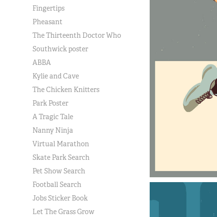
Fingertips
Pheasant
The Thirteenth Doctor Who
Southwick poster
ABBA
Kylie and Cave
The Chicken Knitters
Park Poster
A Tragic Tale
Nanny Ninja
Virtual Marathon
Skate Park Search
Pet Show Search
Football Search
Jobs Sticker Book
Let The Grass Grow