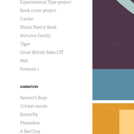
Experimental Type project
Book cover project
Caviar
Rhino Poetry Book
Autumn family
Tiger
Great British Bake Off
Pelé
Formula 1
ANIMATION
Farmer's Boys
Cricket movie
Butterfly
Phonebox
A Bad Day