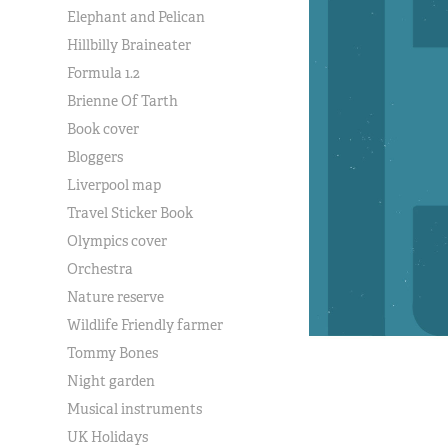
Elephant and Pelican
Hillbilly Braineater
Formula 1.2
Brienne Of Tarth
Book cover
Bloggers
Liverpool map
Travel Sticker Book
Olympics cover
Orchestra
Nature reserve
Wildlife Friendly farmer
Tommy Bones
Night garden
Musical instruments
UK Holidays