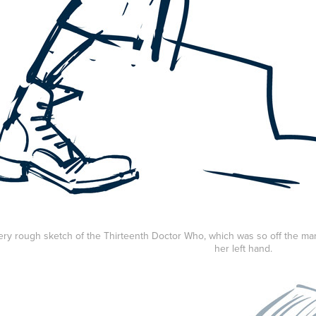
 very rough sketch of the Thirteenth Doctor Who, which was so off the mar
her left hand.