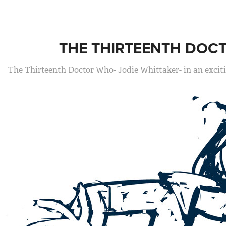
THE THIRTEENTH DOC
The Thirteenth Doctor Who- Jodie Whittaker- in an excit