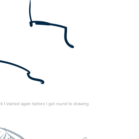
k I started again before I got round to drawing