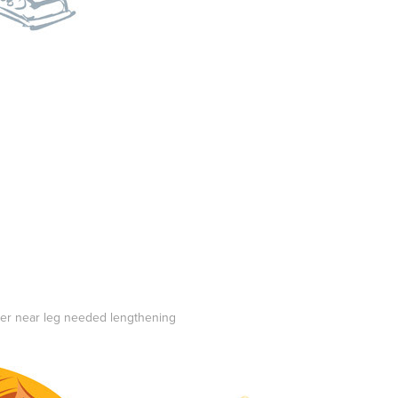
 her near leg needed lengthening