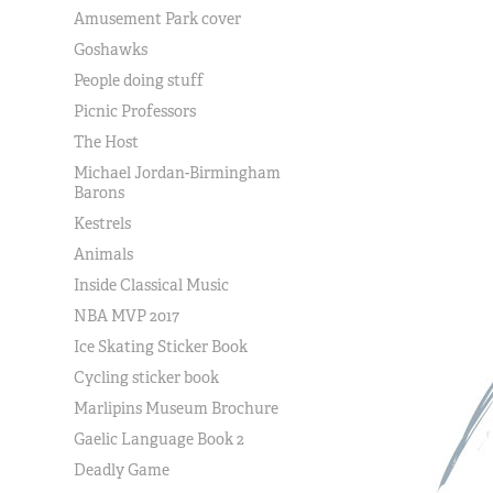
Amusement Park cover
Goshawks
People doing stuff
Picnic Professors
The Host
Michael Jordan-Birmingham
Barons
Kestrels
Animals
Inside Classical Music
NBA MVP 2017
Ice Skating Sticker Book
Cycling sticker book
Marlipins Museum Brochure
Gaelic Language Book 2
Deadly Game