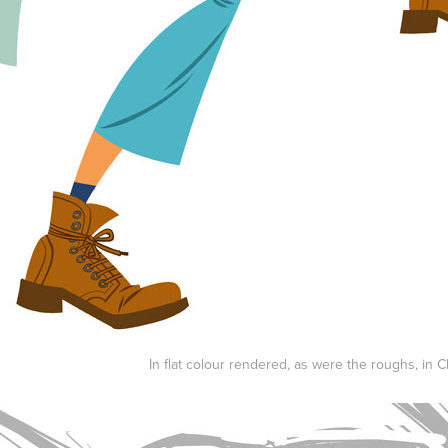
In flat colour rendered, as were the roughs, in Cl