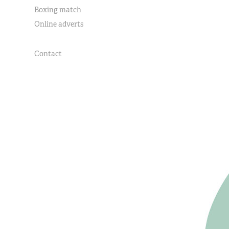
Boxing match
Online adverts
Contact