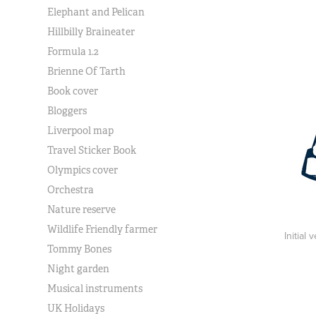
Elephant and Pelican
Hillbilly Braineater
Formula 1.2
Brienne Of Tarth
Book cover
Bloggers
Liverpool map
Travel Sticker Book
Olympics cover
Orchestra
Nature reserve
Wildlife Friendly farmer
Initial
Tommy Bones
Night garden
Musical instruments
UK Holidays