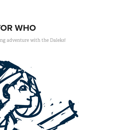
TOR WHO
ing adventure with the Daleks!