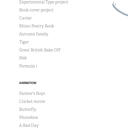
Experimental Type project
Book cover project
Caviar
Rhino Poetry Book
Autumn family
Tiger
Great British Bake Off
Pelé
Formula 1
ANIMATION
Farmer's Boys
Cricket movie
Butterfly
Phonebox
A Bad Day