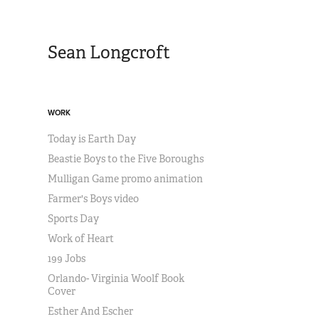
Sean Longcroft
WORK
Today is Earth Day
Beastie Boys to the Five Boroughs
Mulligan Game promo animation
Farmer's Boys video
Sports Day
Work of Heart
199 Jobs
Orlando- Virginia Woolf Book
Cover
Esther And Escher