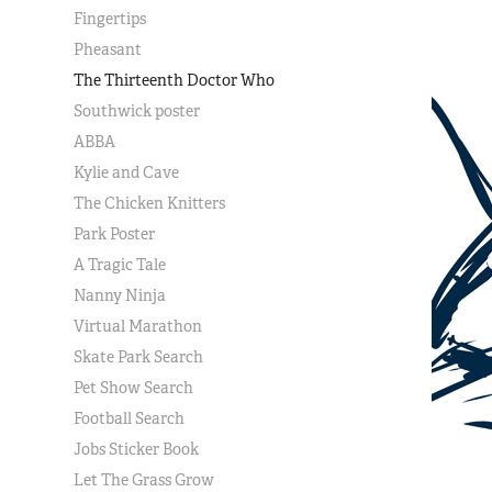
Fingertips
Pheasant
The Thirteenth Doctor Who
Southwick poster
ABBA
Kylie and Cave
The Chicken Knitters
Park Poster
A Tragic Tale
Nanny Ninja
Virtual Marathon
Skate Park Search
Pet Show Search
Football Search
Jobs Sticker Book
Let The Grass Grow