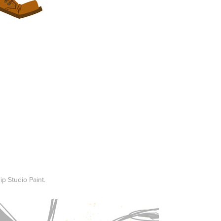
ip Studio Paint.