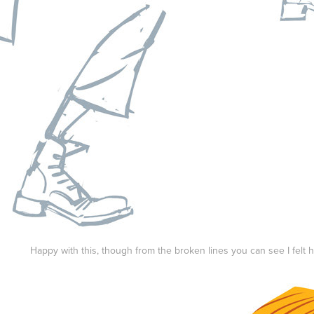
Happy with this, though from the broken lines you can see I felt