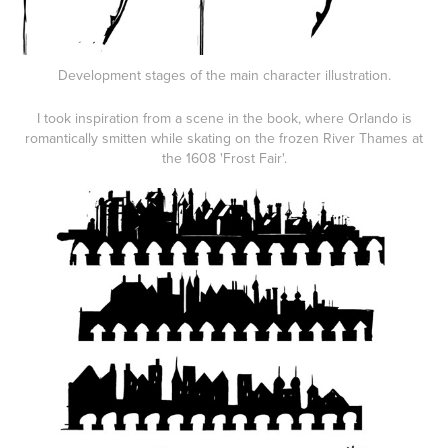
Development stages of the main character illustration.
I took inspiration from a scene in the book, where Orlando is
romantically smitten while skating on the frozen River Thames at
the 1608 'Frost Fair'.