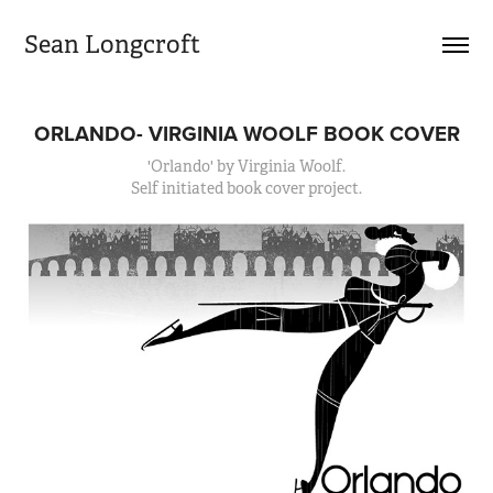
Sean Longcroft
ORLANDO- VIRGINIA WOOLF BOOK COVER
'Orlando' by Virginia Woolf.
Self initiated book cover project.