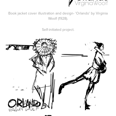
Book jacket cover illustration and design- 'Orlando' by Virginia
Woolf (1928).
Self-initiated project.