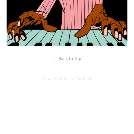
↑
Back to Top
Powered by
Adobe Portfolio