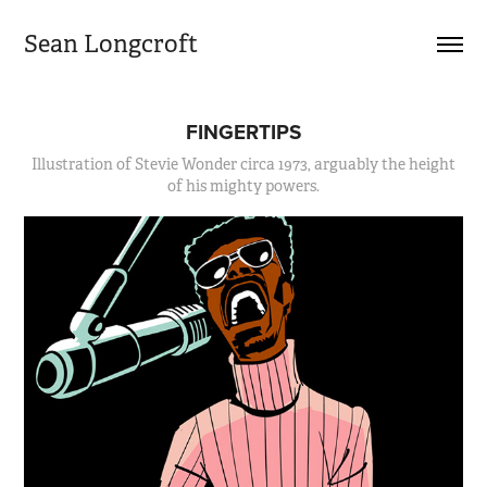
Sean Longcroft
FINGERTIPS
Illustration of Stevie Wonder circa 1973, arguably the height
of his mighty powers.