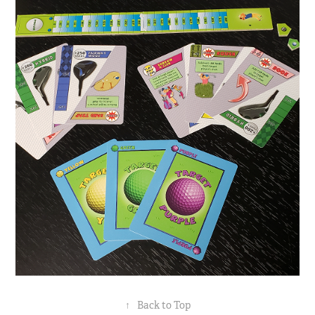
↑
Back to Top