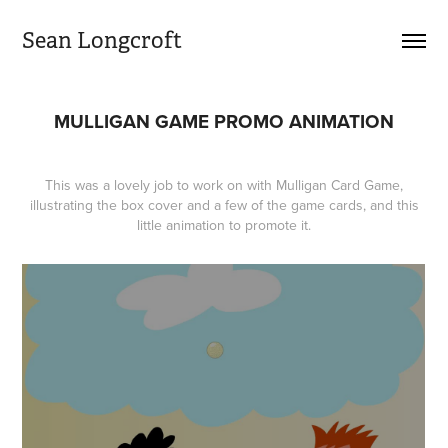
Sean Longcroft
MULLIGAN GAME PROMO ANIMATION
This was a lovely job to work on with
Mulligan Card Game
,
illustrating the box cover and a few of the game cards, and
this
little animation
to promote it.