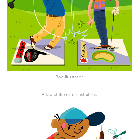
Box illustration
A few of the card illustrations