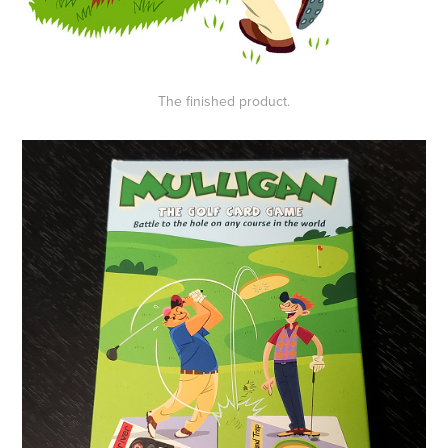
The finished product.