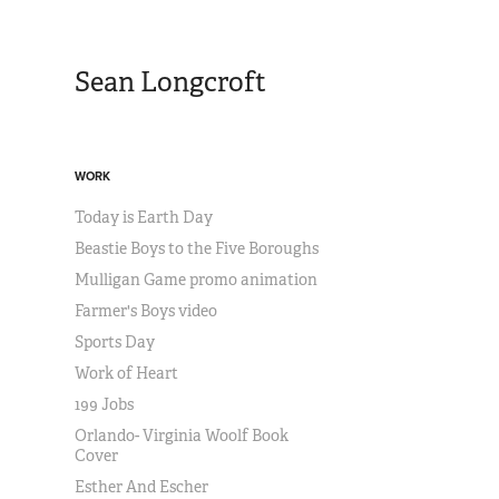
Sean Longcroft
WORK
Today is Earth Day
Beastie Boys to the Five Boroughs
Mulligan Game promo animation
Farmer's Boys video
Sports Day
Work of Heart
199 Jobs
Orlando- Virginia Woolf Book
Cover
Esther And Escher