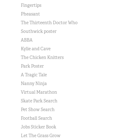
Fingertips
Pheasant
The Thirteenth Doctor Who
Southwick poster
ABBA
Kylie and Cave
The Chicken Knitters
Park Poster
A Tragic Tale
Nanny Ninja
Virtual Marathon
Skate Park Search
Pet Show Search
Football Search
Jobs Sticker Book
Let The Grass Grow