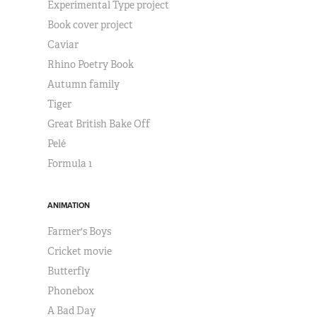
Experimental Type project
Book cover project
Caviar
Rhino Poetry Book
Autumn family
Tiger
Great British Bake Off
Pelé
Formula 1
ANIMATION
Farmer's Boys
Cricket movie
Butterfly
Phonebox
A Bad Day