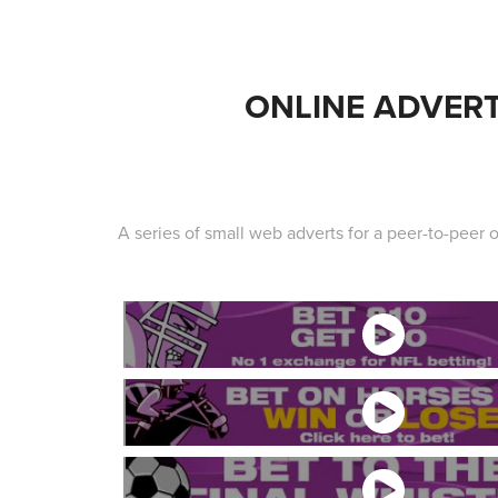
ONLINE ADVER
A series of small web adverts for a peer-to-peer o