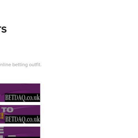
TS
nline betting outfit.