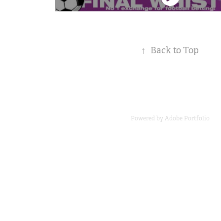
↑
Back to Top
Powered by
Adobe Portfolio