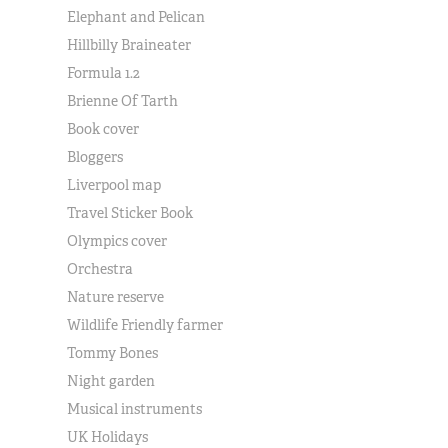
Elephant and Pelican
Hillbilly Braineater
Formula 1.2
Brienne Of Tarth
Book cover
Bloggers
Liverpool map
Travel Sticker Book
Olympics cover
Orchestra
Nature reserve
Wildlife Friendly farmer
Tommy Bones
Night garden
Musical instruments
UK Holidays