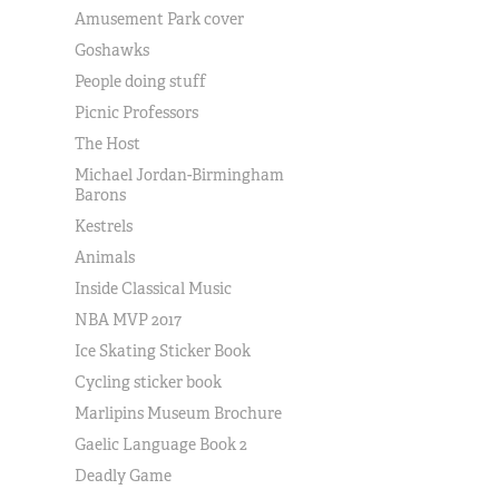
Amusement Park cover
Goshawks
People doing stuff
Picnic Professors
The Host
Michael Jordan-Birmingham
Barons
Kestrels
Animals
Inside Classical Music
NBA MVP 2017
Ice Skating Sticker Book
Cycling sticker book
Marlipins Museum Brochure
Gaelic Language Book 2
Deadly Game